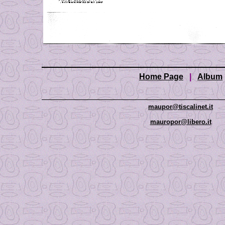
Home Page
|
Album
maupor@tiscalinet.it
mauropor@libero.it