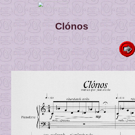
Clónos