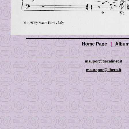
Home Page
|
Albu
maupor@tiscalinet.it
mauropor@libero.it