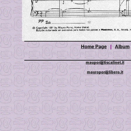
Home Page
|
Album